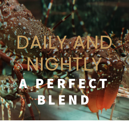
DAILY AND
NIGHTLY
A PERFECT
BLEND