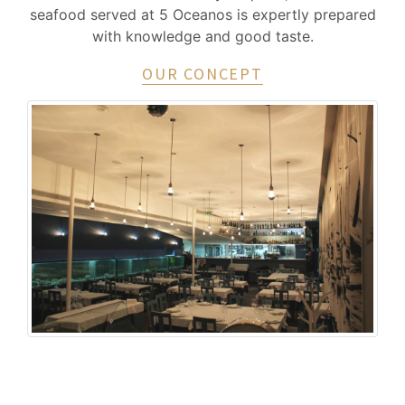
seafood served at 5 Oceanos is expertly prepared
with knowledge and good taste.
OUR CONCEPT