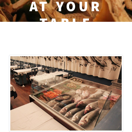
AT YOUR
TABLE