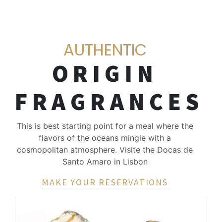
AUTHENTIC
ORIGIN
FRAGRANCES
This is best starting point for a meal where the
flavors of the oceans mingle with a
cosmopolitan atmosphere. Visite the Docas de
Santo Amaro in Lisbon
MAKE YOUR RESERVATIONS