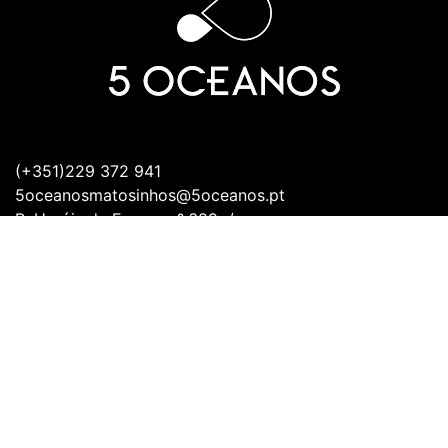
(+351)229 372 941
5oceanosmatosinhos@5oceanos.pt
R. Heróis de França nº.689 r/c
Frente,
4450-154 Matosinhos
Working Days:
Monday - Sunday:
12:00PM - 11:00AM
Open all days.