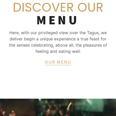
DISCOVER OUR
MENU
Here, with our privileged view over the Tagus, we
deliver begin a unique experience a true feast for
the senses celebrating, above all, the pleasures of
feeling and eating well.
OUR MENU