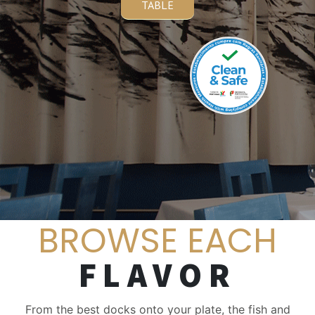
TABLE
BROWSE EACH
FLAVOR
From the best docks onto your plate, the fish and