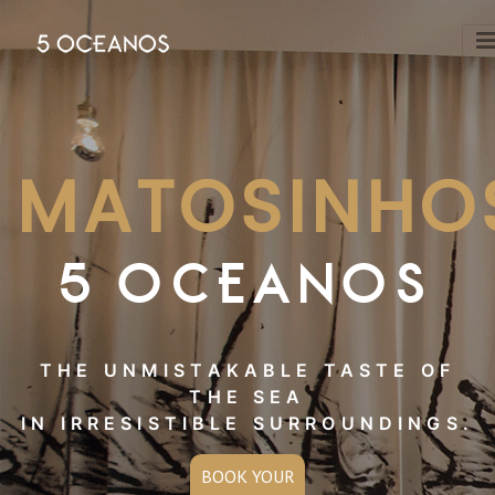
MATOSINHO
5 OCEANOS
THE UNMISTAKABLE TASTE OF
THE SEA
IN IRRESISTIBLE SURROUNDINGS.
BOOK YOUR