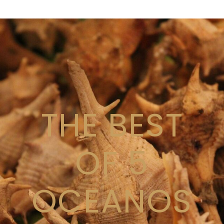
THE BEST
OF 5
OCEANOS